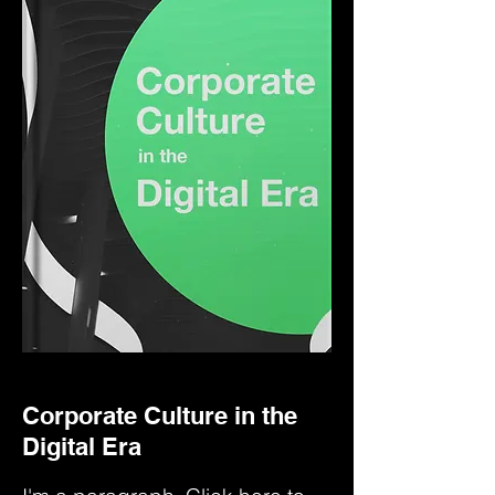
Corporate Culture in the
Digital Era