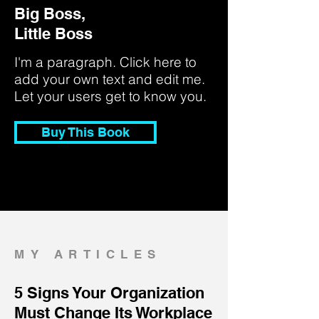
Big Boss,
Little Boss
I'm a paragraph. Click here to
add your own text and edit me.
Let your users get to know you.
Buy This Book
MY ARTICLES
5 Signs Your Organization
Must Change Its Workplace