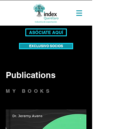
ASÓCIATE AQUÍ
EXCLUSIVO SOCIOS
Publications
MY BOOKS