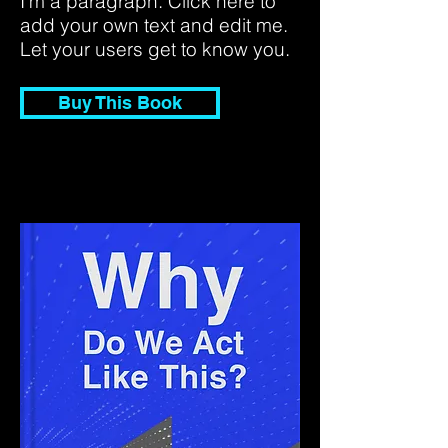
I'm a paragraph. Click here to
add your own text and edit me.
Let your users get to know you.
Buy This Book