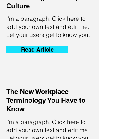
Culture
I'm a paragraph. Click here to
add your own text and edit me.
Let your users get to know you.
Read Article
The New Workplace
Terminology You Have to
Know
I'm a paragraph. Click here to
add your own text and edit me.
Let your users get to know you.