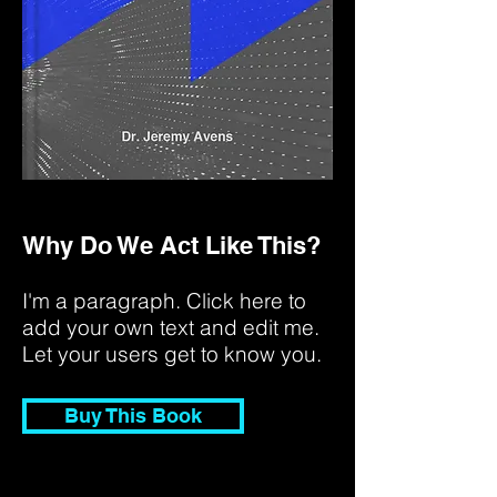
Why Do We Act Like This?
I'm a paragraph. Click here to
add your own text and edit me.
Let your users get to know you.
Buy This Book